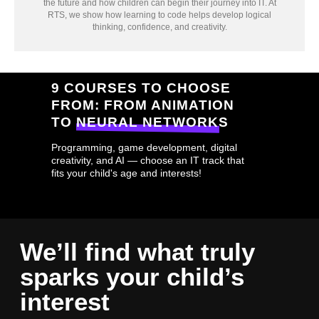
the future and how children can begin their journey into IT. At
RTS, we show how learning to code helps develop logical
thinking, confidence, and creativity.
9 COURSES TO CHOOSE
FROM: FROM ANIMATION
TO NEURAL NETWORKS
Programming, game development, digital
creativity, and AI — choose an IT track that
fits your child's age and interests!