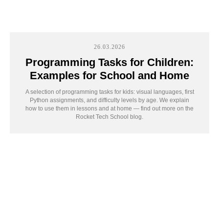
26.03.2026
Programming Tasks for Children:
Examples for School and Home
A selection of programming tasks for kids: visual languages, first
Python assignments, and difficulty levels by age. We explain
how to use them in lessons and at home — find out more on the
Rocket Tech School blog.