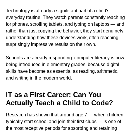
Technology is already a significant part of a child's
everyday routine. They watch parents constantly reaching
for phones, scrolling tablets, and typing on laptops — and
rather than just copying the behavior, they start genuinely
understanding how these devices work, often reaching
surprisingly impressive results on their own.
Schools are already responding: computer literacy is now
being introduced in elementary grades, because digital
skills have become as essential as reading, arithmetic,
and writing in the modern world.
IT as a First Career: Can You
Actually Teach a Child to Code?
Research has shown that around age 7 — when children
typically start school and join their first clubs — is one of
the most receptive periods for absorbing and retaining