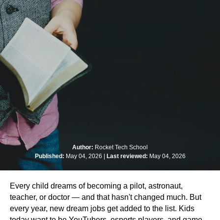
Author:
Rocket Tech School
Published:
May 04, 2026 |
Last reviewed:
May 04, 2026
Every child dreams of becoming a pilot, astronaut,
teacher, or doctor — and that hasn't changed much. But
every year, new dream jobs get added to the list. Kids
today want to be YouTubers, esports players, and game