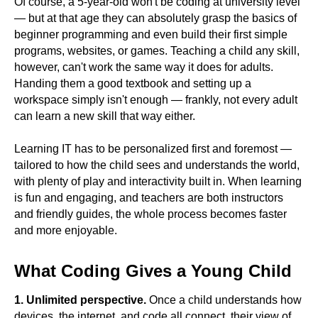
Of course, a 5-year-old won't be coding at university level
— but at that age they can absolutely grasp the basics of
beginner programming and even build their first simple
programs, websites, or games. Teaching a child any skill,
however, can't work the same way it does for adults.
Handing them a good textbook and setting up a
workspace simply isn't enough — frankly, not every adult
can learn a new skill that way either.
Learning IT has to be personalized first and foremost —
tailored to how the child sees and understands the world,
with plenty of play and interactivity built in. When learning
is fun and engaging, and teachers are both instructors
and friendly guides, the whole process becomes faster
and more enjoyable.
What Coding Gives a Young Child
1. Unlimited perspective.
Once a child understands how
devices, the internet, and code all connect, their view of