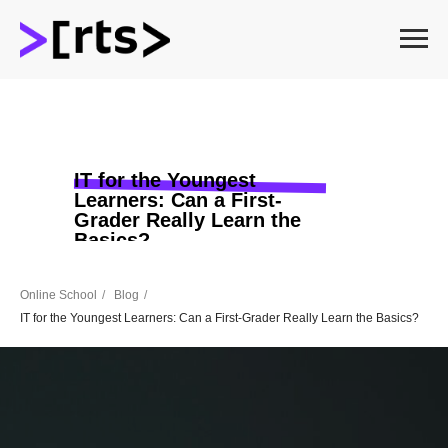
IT for the Youngest
Learners: Can a First-
Grader Really Learn the
Basics?
Online School
/
Blog
/
IT for the Youngest Learners: Can a First-Grader Really Learn the Basics?