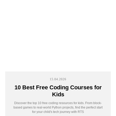
занятии мы определим интересы ребенка,
создадим первый проект и дадим план
развития
+7
Sign up
15.04.2026
By clicking the button, you agree to
10 Best Free Coding Courses for
the
processing of your personal data
Kids
Discover the top 10 free coding resources for kids. From block-
based games to real-world Python projects, find the perfect start
for your child's tech journey with RTS