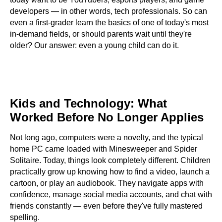
developers — in other words, tech professionals. So can
even a first-grader learn the basics of one of today's most
in-demand fields, or should parents wait until they're
older? Our answer: even a young child can do it.
Contents
Kids and Technology: What
Worked Before No Longer Applies
Not long ago, computers were a novelty, and the typical
home PC came loaded with Minesweeper and Spider
Solitaire. Today, things look completely different. Children
practically grow up knowing how to find a video, launch a
cartoon, or play an audiobook. They navigate apps with
confidence, manage social media accounts, and chat with
friends constantly — even before they've fully mastered
spelling.