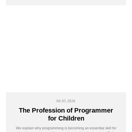
+1 (424) 208-02-11
clients@rts.school
Rocket tech school LLC
(USA)
401 Ryland Street, STE 200-A
Reno, NV 89502 USA
IE Ivan Pavliunin
Terms of Offer Agreement
Consent to the processing of
personal data
06.05.2026
The Profession of Programmer
for Children
© 2026
We explain why programming is becoming an essential skill for