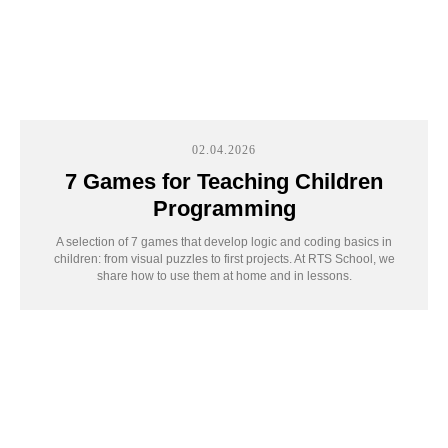
02.04.2026
7 Games for Teaching Children
Programming
A selection of 7 games that develop logic and coding basics in
children: from visual puzzles to first projects. At RTS School, we
share how to use them at home and in lessons.