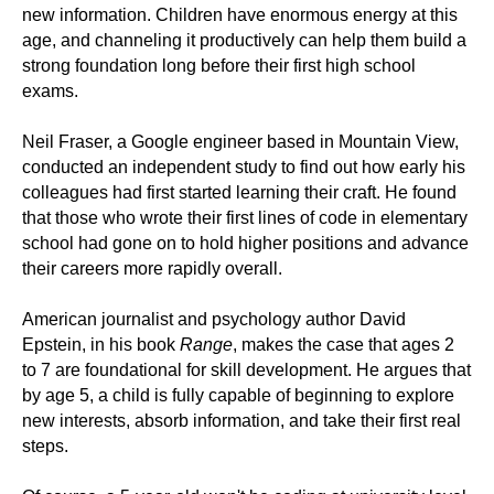
new information. Children have enormous energy at this
age, and channeling it productively can help them build a
strong foundation long before their first high school
exams.
Neil Fraser, a Google engineer based in Mountain View,
conducted an independent study to find out how early his
colleagues had first started learning their craft. He found
that those who wrote their first lines of code in elementary
school had gone on to hold higher positions and advance
their careers more rapidly overall.
American journalist and psychology author David
Epstein, in his book
Range
, makes the case that ages 2
to 7 are foundational for skill development. He argues that
by age 5, a child is fully capable of beginning to explore
new interests, absorb information, and take their first real
steps.