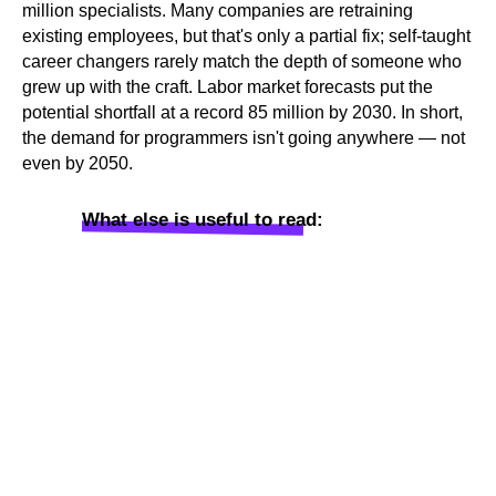
million specialists. Many companies are retraining
existing employees, but that's only a partial fix; self-taught
career changers rarely match the depth of someone who
grew up with the craft. Labor market forecasts put the
potential shortfall at a record 85 million by 2030. In short,
the demand for programmers isn't going anywhere — not
even by 2050.
What else is useful to read: