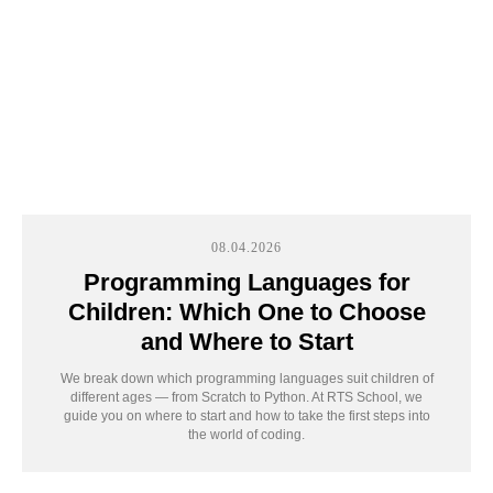
08.04.2026
Programming Languages for
Children: Which One to Choose
and Where to Start
Take the first step
We break down which programming languages suit children of
to unlock your
different ages — from Scratch to Python. At RTS School, we
guide you on where to start and how to take the first steps into
child’s potential
the world of coding.
Запишитесь на бесплатный урок. На