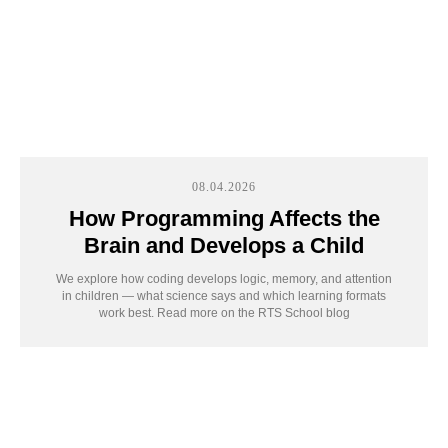
We’ll find what truly
sparks your child’s
interest
08.04.2026
Ages 7-
Ages 12-
How Programming Affects the
Ages 5-6
11
17
Brain and Develops a Child
We explore how coding develops logic, memory, and attention
in children — what science says and which learning formats
work best. Read more on the RTS School blog