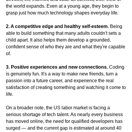
the world expands. Even at a young age, they begin to
grasp just how much technology shapes everyday life.
2. A competitive edge and healthy self-esteem.
Being
able to build something that many adults couldn't sets a
child apart. It also helps them develop a grounded,
confident sense of who they are and what they're capable
of.
3. Positive experiences and new connections.
Coding
is genuinely fun. It's a way to make new friends, turn a
passion into a future career, and experience the real
satisfaction of creating something and watching it come to
life.
On a broader note, the US labor market is facing a
serious shortage of tech talent. As nearly every business
has moved online, the need for qualified developers has
surged — and the current gap is estimated at around 40